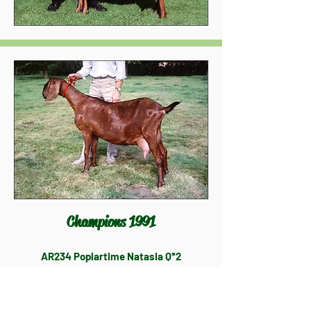
Champions 1991
AR234 Poplartime Natasia Q*2