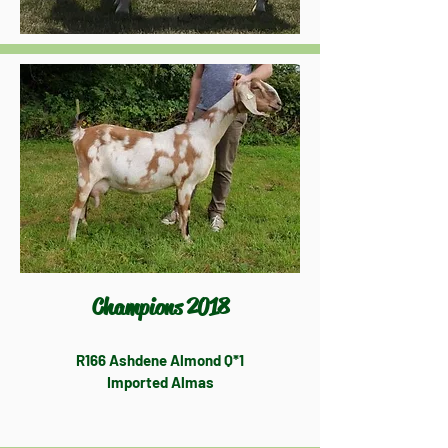
Champions 2018
R166 Ashdene Almond Q*1
Imported Almas