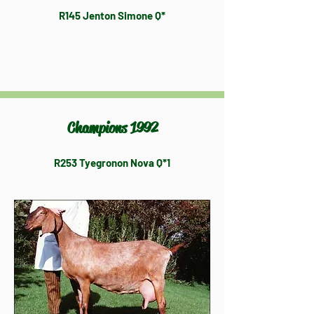
R145 Jenton Simone Q*
Champions 1992
R253 Tyegronon Nova Q*1