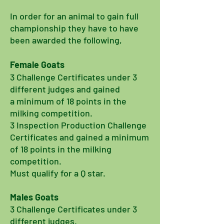
In order for an
animal
to gain full
championship they have to have
been awarded the following,
Female Goats
3 Challenge Certificates
under
3
different judges and
gained
a minimum of 18 points in the
milking competition.
3 Inspection Production Challenge
Certificates and gained a minimum
of 18 points in the milking
competition.
Must qualify for a Q star.
Males Goats
3 Challenge Certificates under 3
different judges.