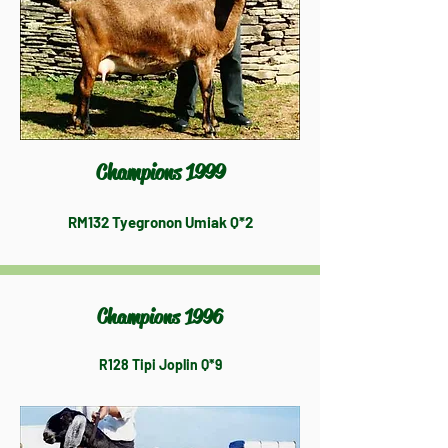
Champions 1999
RM132 Tyegronon Umiak Q*2
Champions 1996
R128 Tipi Joplin Q*9