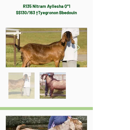
R135 Nitram Ayliesha Q*1
$$130/163 †Tyegronon Bbedouin