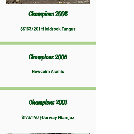
Champions 2008
$$163/201 †Holdrook Fungus
Champions 2006
Newcairn Aramis
Champions 2001
$173/140 †Ourway Niamjaz