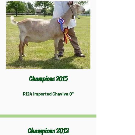
Champions 2015
R124 Imported Chaviva Q*
Champions 2012