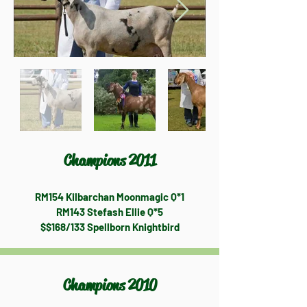
Champions 2011
RM154 Kilbarchan Moonmagic Q*1
RM143 Stefash Ellie Q*5
$$168/133 Spellborn Knightbird
Champions 2010