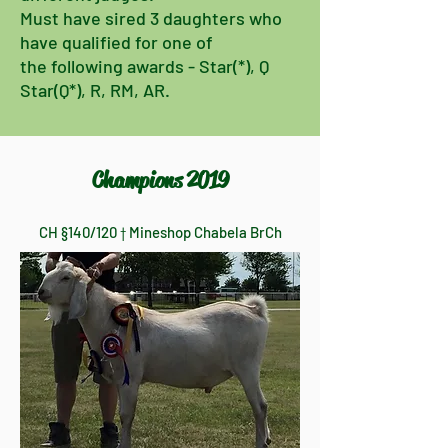
Must have sired 3 daughters who
have
qualified for one of
the following awards - Star(*), Q
Star(Q*), R, RM, AR.
Champions 2019
CH §140/120 † Mineshop Chabela BrCh