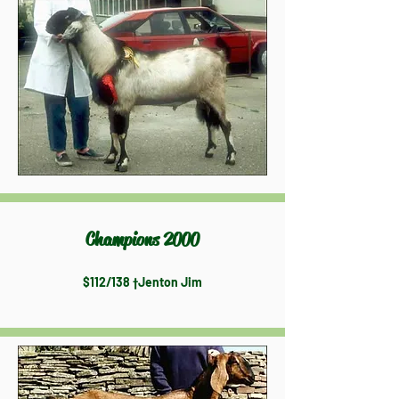
Champions 2000
$112/138 †Jenton Jim