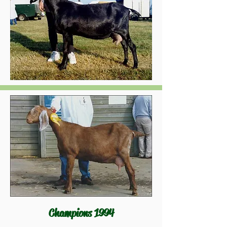
Champions 1994