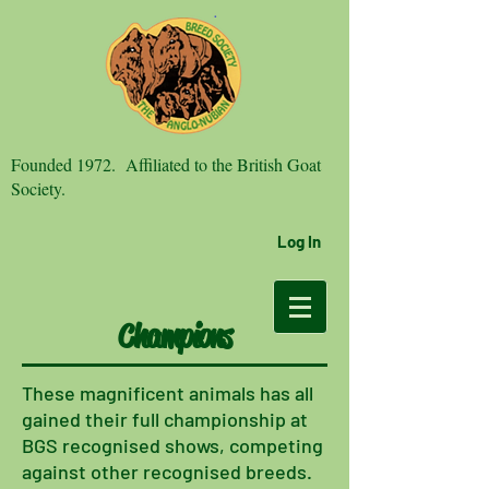
Founded 1972. Affiliated to the British Goat
Society.
Log In
Champions
These
magnificent animals has all
gained their full championship at
BGS recognised shows, competing
against other recognised breeds.