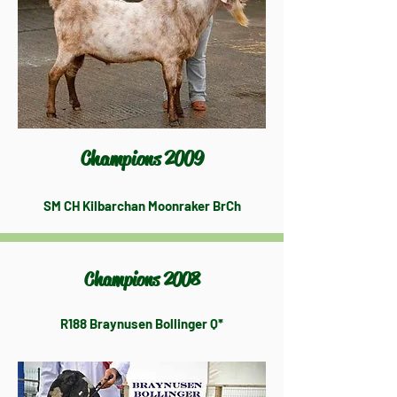
Champions 2009
SM CH Kilbarchan Moonraker BrCh
Champions 2008
R188 Braynusen Bollinger Q*