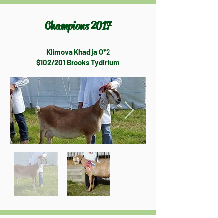
Champions 2017
Klimova Khadija Q*2
$102/201 Brooks Tydirium