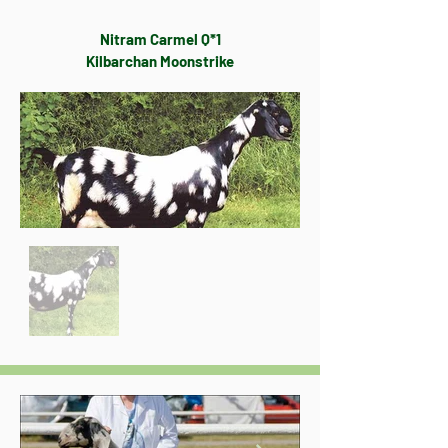
Nitram Carmel Q*1
Kilbarchan Moonstrike