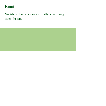
Email
No ANBS breeders are currently advertising
stock for sale