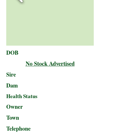
DOB
No Stock Advertised
Sire
Dam
Health Status
Owner
Town
Telephone