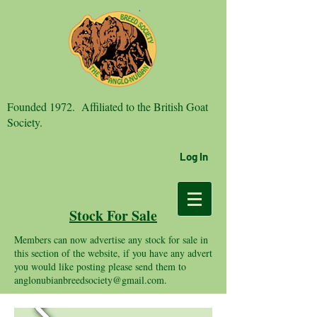
Founded 1972. Affiliated to the British Goat
Society.
Log In
Stock For Sale
Members can now advertise any stock for sale in
this section of the website, if you have any advert
you would like posting please send them to
anglonubianbreedsociety@gmail.com
.