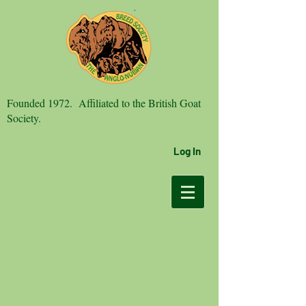
Founded 1972. Affiliated to the British Goat
Society.
Log In