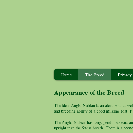
Home
The Breed
Privacy
Appearance of the Breed
The ideal Anglo-Nubian is an alert, sound, well
and breeding ability of a good milking goat. It
The Anglo-Nubian has long, pendulous ears and
upright than the Swiss breeds. There is a pron