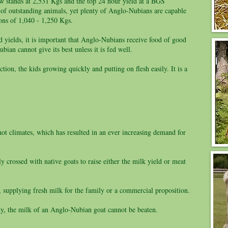
ow stands at 2,531 Kgs and the top 24 hour yield at a BGS
 of outstanding animals, yet plenty of Anglo-Nubians are capable
ions of 1,040 - 1,250 Kgs.
 yields, it is important that Anglo-Nubians receive food of good
bian cannot give its best unless it is fed well.
ion, the kids growing quickly and putting on flesh easily. It is a
hot climates, which has resulted in an ever increasing demand for
 crossed with native goats to raise either the milk yield or meat
 supplying fresh milk for the family or a commercial proposition.
ty, the milk of an Anglo-Nubian goat cannot be beaten.