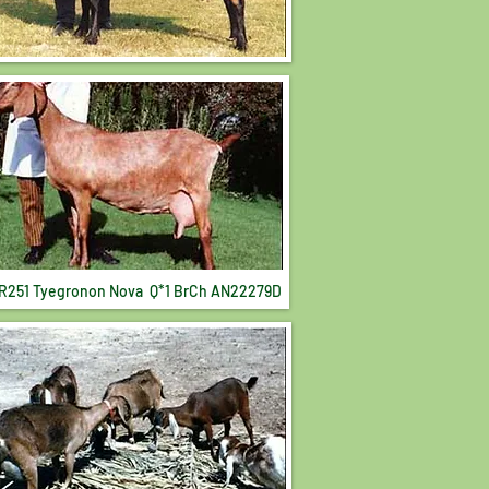
R251 Tyegronon Nova Q*1 BrCh AN22279D