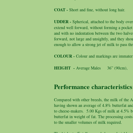
COAT -
Short and fine, without long hair.
UDDER -
Spherical, attached to the body over
extend well forward, without forming a pocket
and with no indentation between the two halves
forward, not large and unsightly, and they shou
enough to allow a strong jet of milk to pass t
COLOUR -
Colour and markings are immateri
HEIGHT -
Average Males 36” (90cm), F
Performance characteristics
Compared with other breeds, the milk of the An
having shown an average of 4.8% butterfat and 3
to cheese-makers. 5.00 Kgs of milk at 4.5% bu
butterfat in weight of fat. The processing co
to the smaller volumes of milk required.