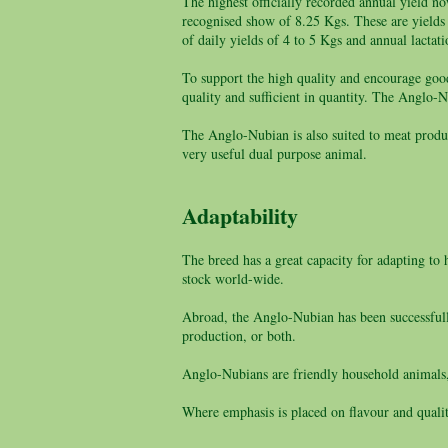
The highest officially recorded annual yield n
recognised show of 8.25 Kgs. These are yields
of daily yields of 4 to 5 Kgs and annual lactat
To support the high quality and encourage good
quality and sufficient in quantity. The Anglo-Nu
The Anglo-Nubian is also suited to meat product
very useful dual purpose animal.
Adaptability
The breed has a great capacity for adapting to 
stock world-wide.
Abroad, the Anglo-Nubian has been successfully
production, or both.
Anglo-Nubians are friendly household animals,
Where emphasis is placed on flavour and quali