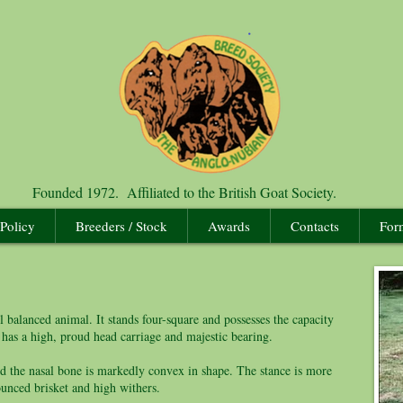
Founded 1972. Affiliated to the British Goat Society.
 Policy
Breeders / Stock
Awards
Contacts
For
 balanced animal. It stands four-square and possesses the capacity
 has a high, proud head carriage and majestic bearing.
 the nasal bone is markedly convex in shape. The stance is more
ounced brisket and high withers.