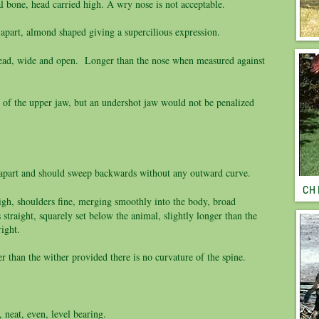
l bone, head carried high. A wry nose is not acceptable.
apart, almond shaped giving a supercilious expression.
ead, wide and open. Longer than the nose when measured against
 of the upper jaw, but an undershot jaw would not be penalized
e apart and should sweep backwards without any outward curve.
CH 
igh, shoulders fine, merging smoothly into the body, broad
straight, squarely set below the animal, slightly longer than the
right.
r than the wither provided there is no curvature of the spine.
, neat, even, level bearing.