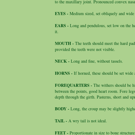
to the maxillary joint. Pronounced convex nasa
EYES -
Medium sized, set obliquely and wide 
EARS -
Long and pendulous, set low on the h
it.
MOUTH -
The teeth should meet the hard pad
provided the teeth were not visible.
NECK -
Long and fine, without tassels.
HORNS -
If horned, these should be set wid
FOREQUARTERS -
The withers should be h
between the points, good heart room. Fore legs 
depth through the girth. Pasterns, short and up
BODY -
Long, the croup may be slightly highe
TAIL -
A wry tail is not ideal.
FEET -
Proportionate in size to bone structure