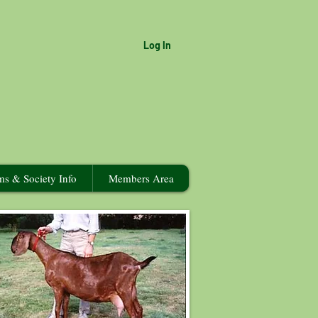
Log In
ms & Society Info
Members Area