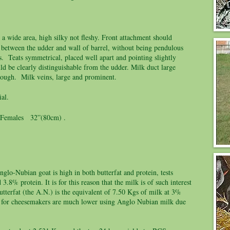
 a wide area, high silky not fleshy. Front attachment should
 between the udder and wall of barrel, without being pendulous
. Teats symmetrical, placed well apart and pointing slightly
ld be clearly distinguishable from the udder. Milk duct large
hrough. Milk veins, large and prominent.
al.
emales 32”(80cm) .
glo-Nubian goat is high in both butterfat and protein, tests
.8% protein. It is for this reason that the milk is of such interest
tterfat (the A.N.) is the equivalent of 7.50 Kgs of milk at 3%
sts for cheesemakers are much lower using Anglo Nubian milk due