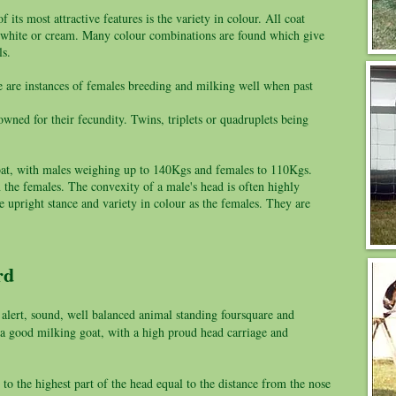
 its most attractive features is the variety in colour. All coat
k, white or cream. Many colour combinations are found which give
ls.
e are instances of females breeding and milking well when past
wned for their fecundity. Twins, triplets or quadruplets being
f goat, with males weighing up to 140Kgs and females to 110Kgs.
the females. The convexity of a male's head is often highly
 upright stance and variety in colour as the females. They are
ard
 alert, sound, well balanced animal standing foursquare and
f a good milking goat, with a high proud head carriage and
to the highest part of the head equal to the distance from the nose