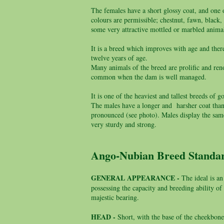
The females have a short glossy coat, and one of
colours are permissible; chestnut, fawn, blac
some very attractive mottled or marbled anima
It is a breed which improves with age and ther
twelve years of age.
Many animals of the breed are prolific and reno
common when the dam is well managed.
It is one of the heaviest and tallest breeds o
The males have a longer and harsher coat than 
pronounced (see photo). Males display the same
very sturdy and strong.
Ango-Nubian Breed Stand
GENERAL APPEARANCE -
The ideal is an
possessing the capacity and breeding ability o
majestic bearing.
HEAD -
Short, with the base of the cheekbone 