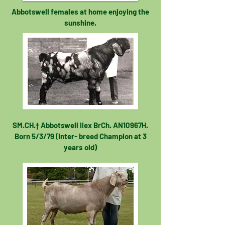
Abbotswell females at home enjoying the
sunshine.
SM.CH.† Abbotswell Ilex BrCh. AN10967H.
Born 5/3/79 (Inter- breed Champion at 3
years old)