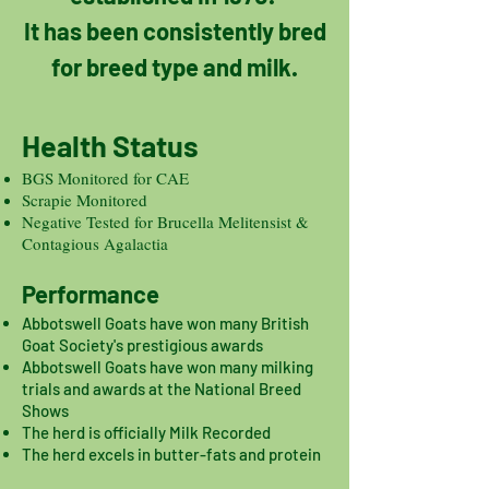
It has been consistently bred
for breed type and milk.
Health Status
BGS Monitored for CAE
Scrapie Monitored
Negative Tested for Brucella Melitensist &
Contagious Agalactia
Performance
Abbotswell Goats have won many British
Goat Society's prestigious awards
Abbotswell Goats have won many milking
trials and awards at the National Breed
Shows
The herd is officially Milk Recorded
The herd excels in butter-fats and protein