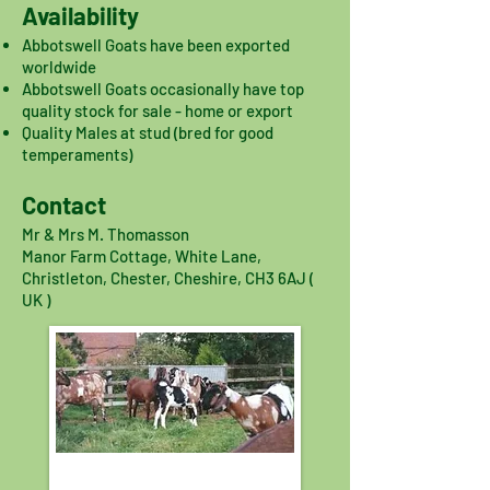
Availability
Abbotswell Goats have been exported
worldwide
Abbotswell Goats occasionally have top
quality stock for sale - home or export
Quality Males at stud (bred for good
temperaments)
Contact
Mr & Mrs M. Thomasson
Manor Farm Cottage, White Lane,
Christleton, Chester, Cheshire, CH3 6AJ (
UK )