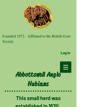
Founded 1972. Affiliated to the British Goat
Society.
Log In
Abbottswell Anglo
Nubians
This small herd was
established in 1970.