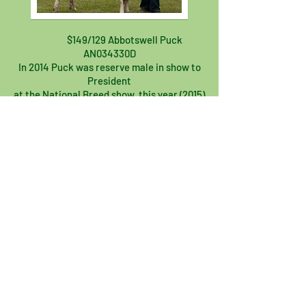
$149/129 Abbotswell Puck
AN034330D
In 2014 Puck was reserve male in show to
President
at the National Breed show, this year (2015)
he was
Best Male at the Cheshire County Dairy
Show.
He received the Challenge certificate &
the Anglo
Nubian Breed certificate